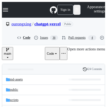
S
Navigation Menu
Appearance
k
Sign in
settings
i
p
t
ourongxing
/
chatgpt-vercel
Public
o
c
o
Code
Issues
Pull requests
36
4
n
t
e
Open more actions menu
n
main
Code
t
424 Commits
Folders
History
Latest
and
md-assets
commit
files
public
scripts