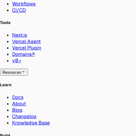
Workflows
CI/CD
Tools
Next.js
Vercel Agent
Vercel Plugin
Domains
↗
v0
↗
Resources
Learn
Docs
About
Blog
Changelog
Knowledge Base
Build