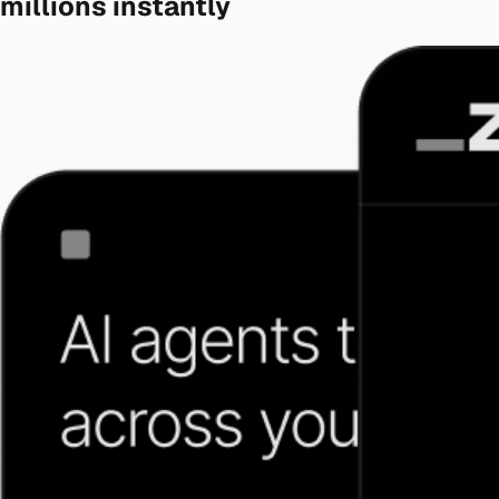
millions instantly