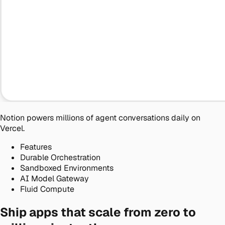
Notion powers millions
of agent conversations daily on
Vercel.
Features
Durable Orchestration
Sandboxed Environments
AI Model Gateway
Fluid Compute
Ship apps that scale from zero to