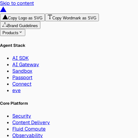
Skip to content
Copy Logo as SVG
Copy Wordmark as SVG
Brand Guidelines
Products
Agent Stack
AI SDK
AI Gateway
Sandbox
Passport
Connect
eve
Core Platform
Security
Content Delivery
Fluid Compute
Observability