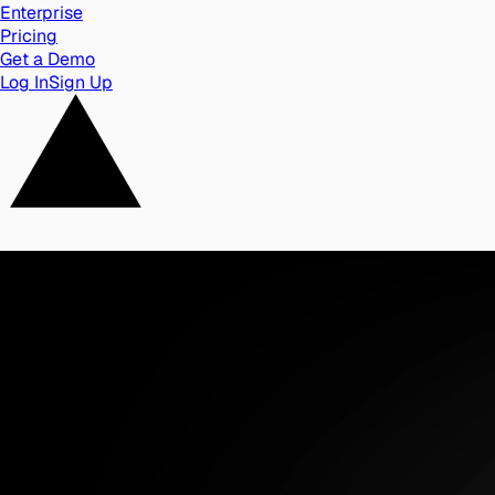
Enterprise
Pricing
Get a Demo
Log In
Sign Up