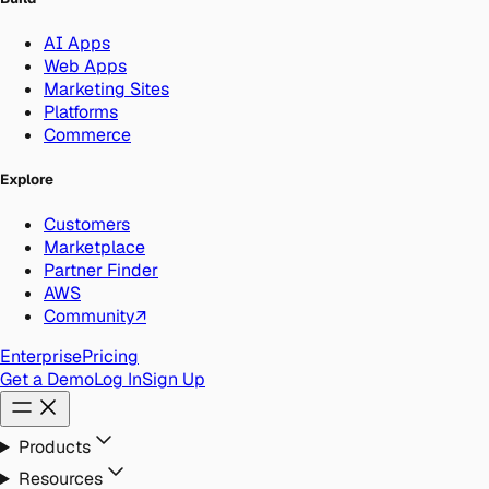
AI Apps
Web Apps
Marketing Sites
Platforms
Commerce
Explore
Customers
Marketplace
Partner Finder
AWS
Community
↗
Enterprise
Pricing
Get a Demo
Log In
Sign Up
Products
Resources