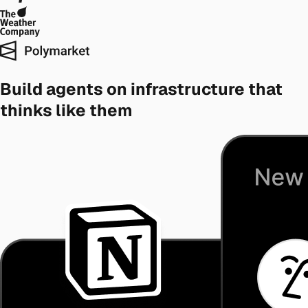
Build agents on infrastructure that
thinks like them