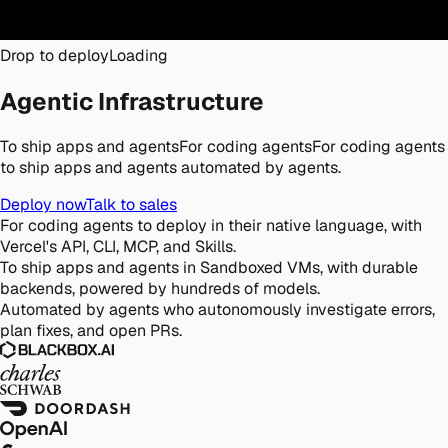
Drop to deploy
Loading
Agentic Infrastructure
To ship apps and agents
For coding agents
For coding agents
to ship apps and agents automated by agents.
Deploy now
Talk to sales
For coding agents
to deploy in their native language, with
Vercel's API, CLI, MCP, and Skills.
To ship apps and agents
in Sandboxed VMs, with durable
backends, powered by hundreds of models.
Automated by agents
who autonomously investigate errors,
plan fixes, and open PRs.